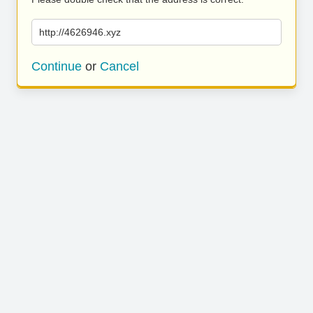
http://4626946.xyz
Continue
or
Cancel