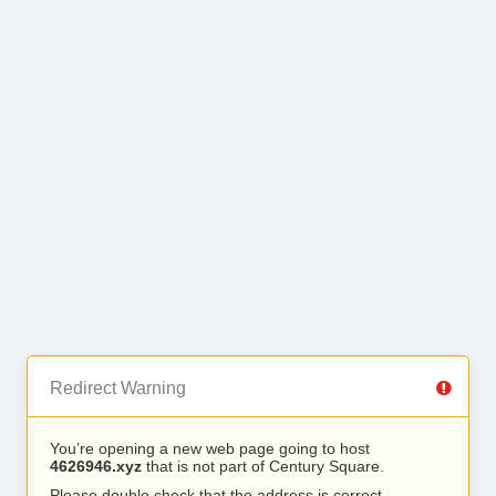
Redirect Warning
You’re opening a new web page going to host
4626946.xyz
that is not part of Century Square.
Please double check that the address is correct.