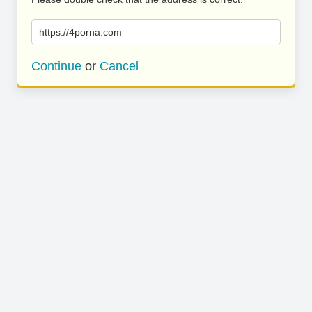
https://4porna.com
Continue
or
Cancel