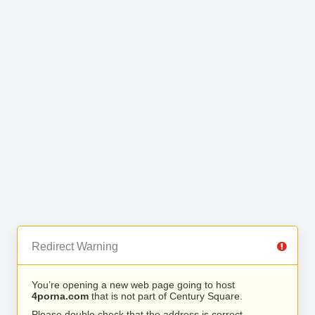
Redirect Warning
You’re opening a new web page going to host
4porna.com
that is not part of Century Square.
Please double check that the address is correct.