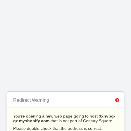
Redirect Warning
You’re opening a new web page going to host
9xhvbg-
qz.myshopify.com
that is not part of Century Square.
Please double check that the address is correct.