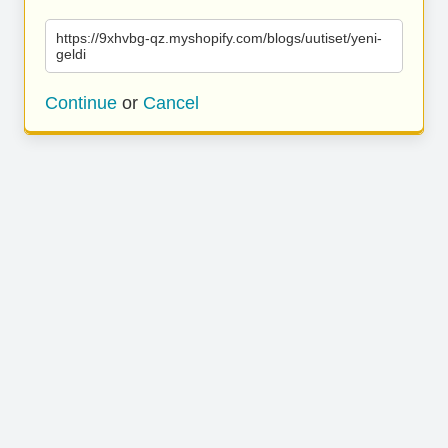
https://9xhvbg-qz.myshopify.com/blogs/uutiset/yeni-
geldi
Continue
or
Cancel