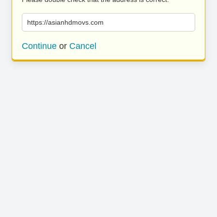
https://asianhdmovs.com
Continue
or
Cancel