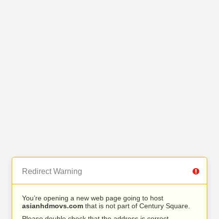
Redirect Warning
You’re opening a new web page going to host
asianhdmovs.com
that is not part of Century Square.
Please double check that the address is correct.