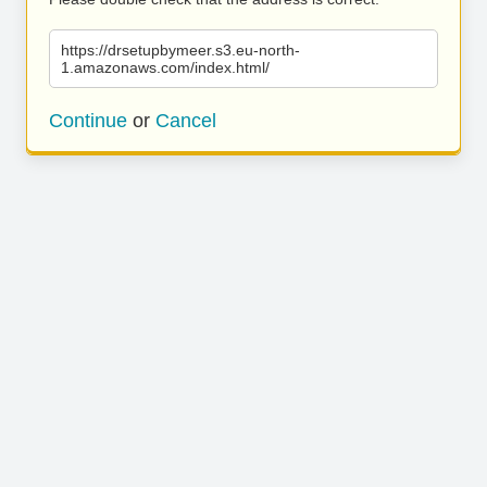
https://drsetupbymeer.s3.eu-north-
1.amazonaws.com/index.html/
Continue
or
Cancel