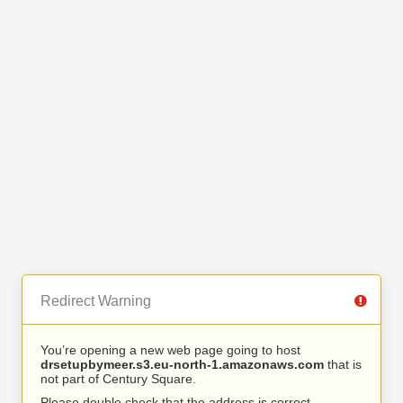
Redirect Warning
You’re opening a new web page going to host
drsetupbymeer.s3.eu-north-1.amazonaws.com
that is
not part of Century Square.
Please double check that the address is correct.