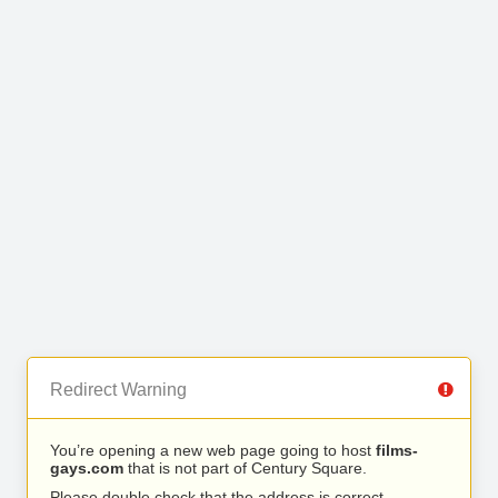
Redirect Warning
You’re opening a new web page going to host
films-
gays.com
that is not part of Century Square.
Please double check that the address is correct.