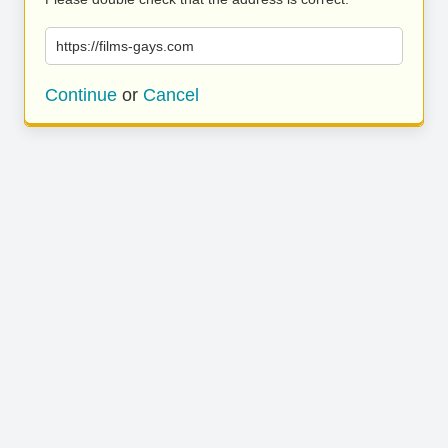
https://films-gays.com
Continue
or
Cancel