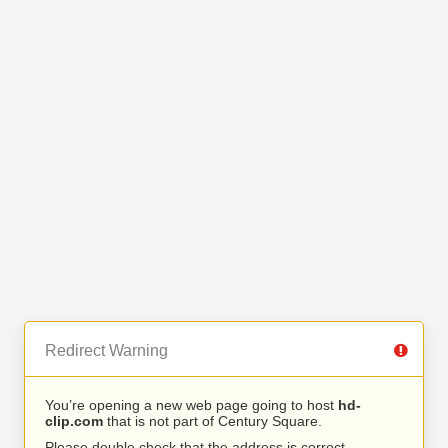
Redirect Warning
You’re opening a new web page going to host
hd-
clip.com
that is not part of Century Square.
Please double check that the address is correct.