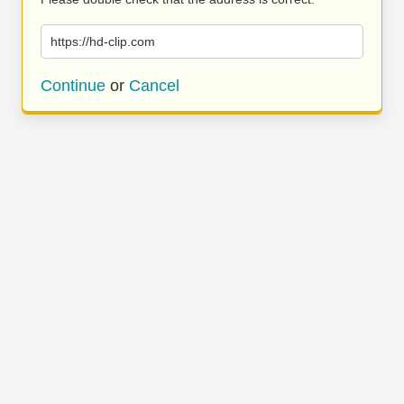
https://hd-clip.com
Continue
or
Cancel