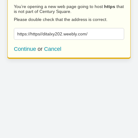
You’re opening a new web page going to host
https
that
is not part of Century Square.
Please double check that the address is correct.
https://https//ditalxy202.weebly.com/
Continue
or
Cancel