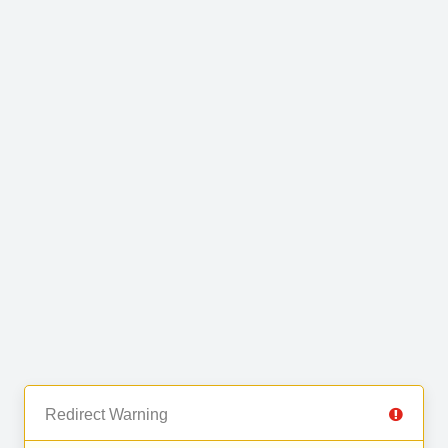
Redirect Warning