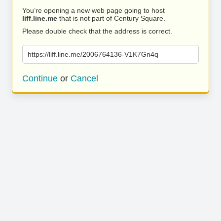
You’re opening a new web page going to host
liff.line.me
that is not part of Century Square.
Please double check that the address is correct.
https://liff.line.me/2006764136-V1K7Gn4q
Continue
or
Cancel