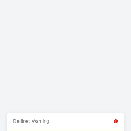
Redirect Warning