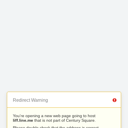
Redirect Warning
You’re opening a new web page going to host
liff.line.me
that is not part of Century Square.
Please double check that the address is correct.