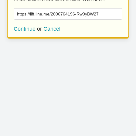
https://liff.line.me/2006764196-Rw0yBW27
Continue
or
Cancel