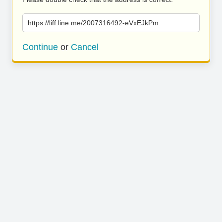
https://liff.line.me/2007316492-eVxEJkPm
Continue
or
Cancel