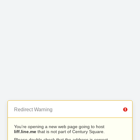
Redirect Warning
You’re opening a new web page going to host
liff.line.me
that is not part of Century Square.
Please double check that the address is correct.