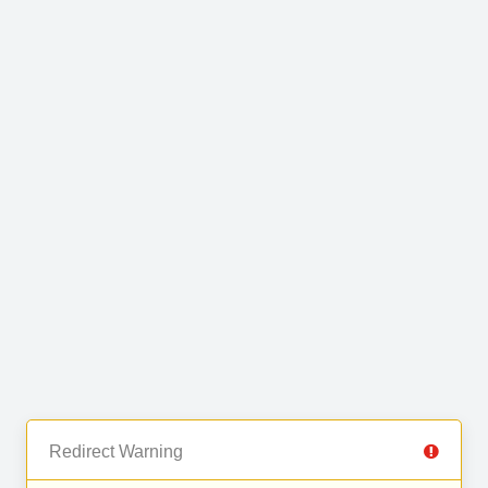
Redirect Warning