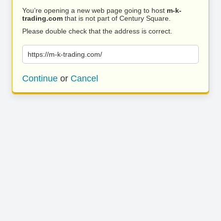
You’re opening a new web page going to host
m-k-
trading.com
that is not part of Century Square.
Please double check that the address is correct.
https://m-k-trading.com/
Continue
or
Cancel