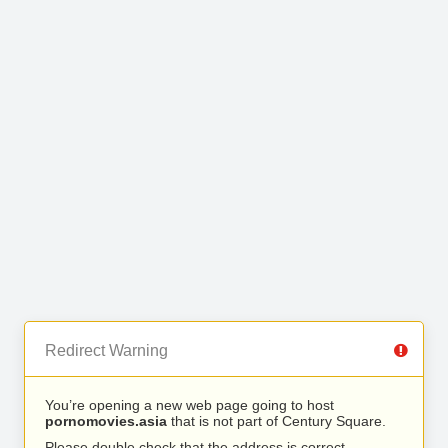
Redirect Warning
You’re opening a new web page going to host
pornomovies.asia
that is not part of Century Square.
Please double check that the address is correct.