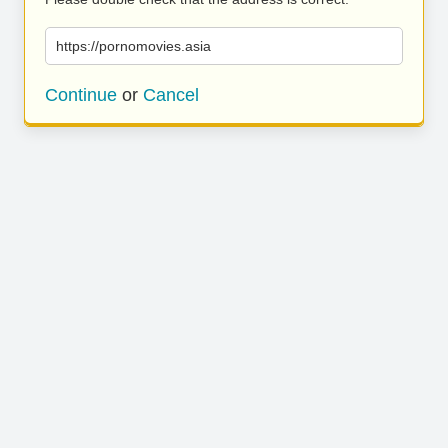
https://pornomovies.asia
Continue
or
Cancel