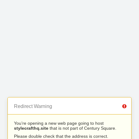
Redirect Warning
You’re opening a new web page going to host
stylecrafthq.site
that is not part of Century Square.
Please double check that the address is correct.