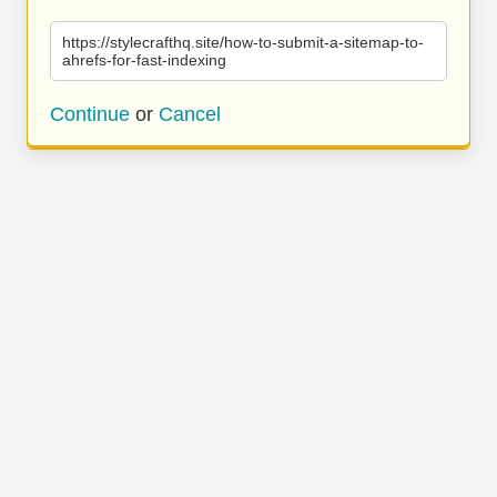
https://stylecrafthq.site/how-to-submit-a-sitemap-to-
ahrefs-for-fast-indexing
Continue
or
Cancel