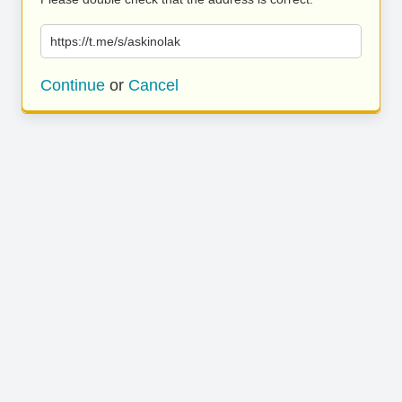
https://t.me/s/askinolak
Continue
or
Cancel