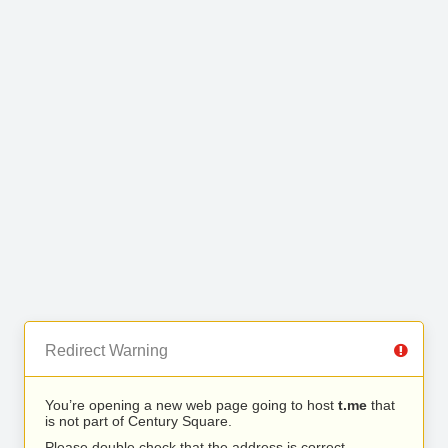
Redirect Warning
You’re opening a new web page going to host
t.me
that
is not part of Century Square.
Please double check that the address is correct.