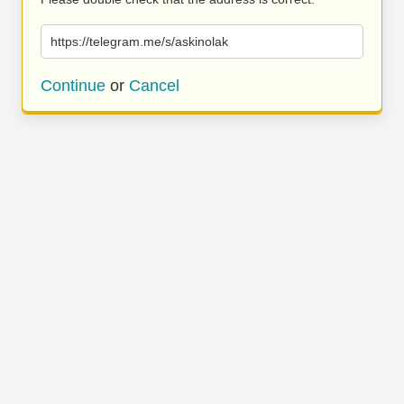
https://telegram.me/s/askinolak
Continue
or
Cancel