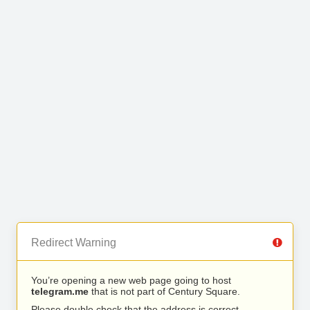
Redirect Warning
You’re opening a new web page going to host
telegram.me
that is not part of Century Square.
Please double check that the address is correct.