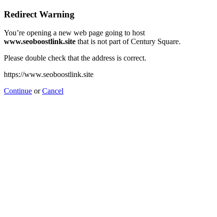
Redirect Warning
You’re opening a new web page going to host
www.seoboostlink.site
that is not part of Century Square.
Please double check that the address is correct.
https://www.seoboostlink.site
Continue
or
Cancel