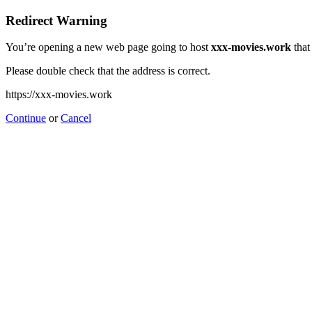
Redirect Warning
You’re opening a new web page going to host
xxx-movies.work
that
Please double check that the address is correct.
https://xxx-movies.work
Continue
or
Cancel