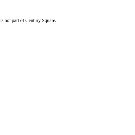
 is not part of Century Square.