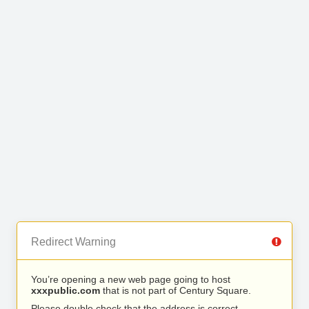
Redirect Warning
You’re opening a new web page going to host
xxxpublic.com
that is not part of Century Square.
Please double check that the address is correct.