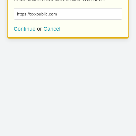
https://xxxpublic.com
Continue
or
Cancel