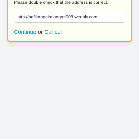
Please double check that the address is correct.
http://pafikabpekalongan009.weebly.com
Continue
or
Cancel