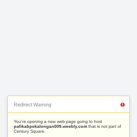
Redirect Warning
You’re opening a new web page going to host
pafikabpekalongan009.weebly.com
that is not part of
Century Square.