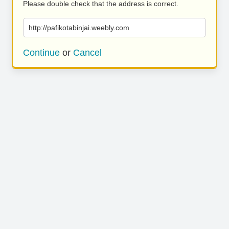
Please double check that the address is correct.
http://pafikotabinjai.weebly.com
Continue
or
Cancel