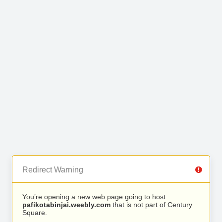
Redirect Warning
You’re opening a new web page going to host
pafikotabinjai.weebly.com
that is not part of Century
Square.