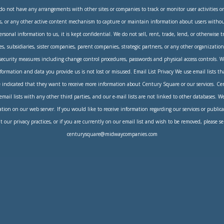
do not have any arrangements with other sites or companies to track or monitor user activities 
s, or any other active content mechanism to capture or maintain information about users without
sonal information to us, it is kept confidential. We do not sell, rent, trade, lend, or otherwise 
tes, subsidiaries, sister companies, parent companies, strategic partners, or any other organizati
 security measures including change control procedures, passwords and physical access controls. W
formation and data you provide us is not lost or misused. Email List Privacy We use email lists t
indicated that they want to receive more information about Century Square or our services. C
 email lists with any other third parties, and our e-mail lists are not linked to other databases. W
tion on our web server. If you would like to receive information regarding our services or publica
 our privacy practices, or if you are currently on our email list and wish to be removed, please s
centurysquare@midwaycompanies.com