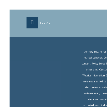
SOCIAL
Century Square has c
ethical behavior. Ce
consent. Policy Scope 
other sites. Centur
Website Information G
we are committed to pr
about users who vis
software used, the o
determine how many
connected to an indivi