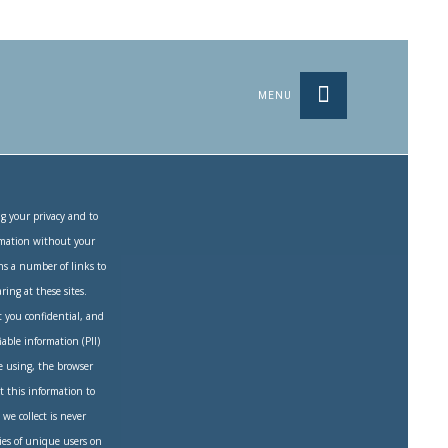
MENU
g your privacy and to
ormation without your
ns a number of links to
ring at these sites.
 you confidential, and
iable information (PII)
e using, the browser
t this information to
we collect is never
ties of unique users on