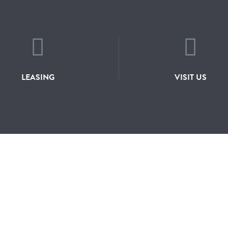
LEASING
VISIT US
JOIN OUR MA
RY
CONTACT
LEASING