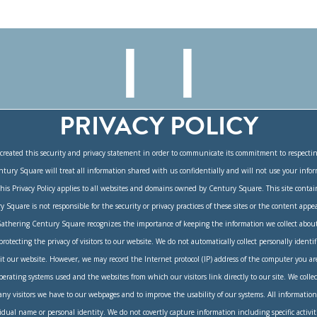
PRIVACY POLICY
reated this security and privacy statement in order to communicate its commitment to respectin
ntury Square will treat all information shared with us confidentially and will not use your inf
This Privacy Policy applies to all websites and domains owned by Century Square. This site contai
y Square is not responsible for the security or privacy practices of these sites or the content appea
athering Century Square recognizes the importance of keeping the information we collect about
otecting the privacy of visitors to our website. We do not automatically collect personally identif
it our website. However, we may record the Internet protocol (IP) address of the computer you ar
perating systems used and the websites from which our visitors link directly to our site. We collec
 visitors we have to our webpages and to improve the usability of our systems. All information 
dual name or personal identity. We do not covertly capture information including specific activi