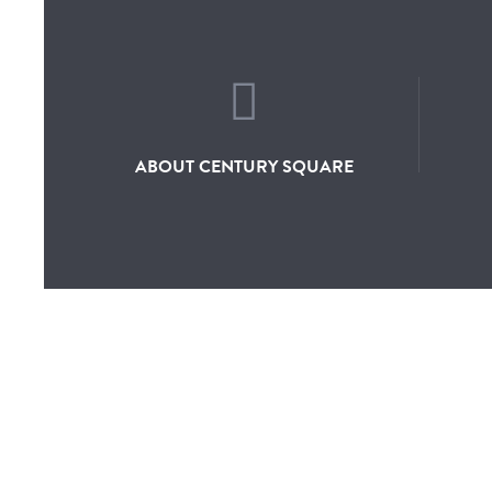
ABOUT CENTURY SQUARE
ABOUT
DIRECTO
OVERVIEW
SHOP