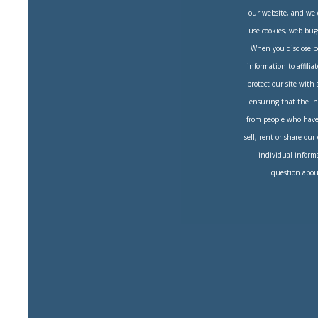
our website, and we 
use cookies, web bug
When you disclose per
information to affilia
protect our site with
ensuring that the in
from people who have 
sell, rent or share our
individual informa
question about