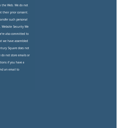
on the Web. We do not
 their prior consent.
transfer such personal
on. Website Security We
e’re also committed to
hat we have assembled
entury Square does not
e do not store emails or
tions if you have a
end an email to