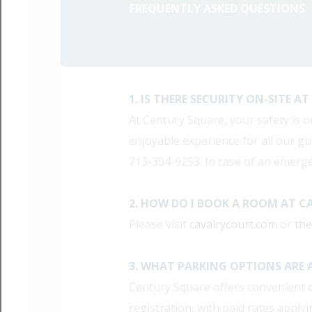
FREQUENTLY ASKED QUESTIONS
1. IS THERE SECURITY ON-SITE 
At Century Square, your safety is o
enjoyable experience for all our gue
713-304-9253. In case of an emerge
2. HOW DO I BOOK A ROOM AT C
Please visit
cavalrycourt.com
or
th
3. WHAT PARKING OPTIONS ARE 
Century Square offers convenient d
registration, with paid rates apply