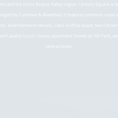
dents and the entire Brazos Valley region. Century Square is l
naged by Cushman & Wakefield. It features premium retail 
ts, entertainment venues, Class-A office space, two full-se
nd Cavalry Court—luxury apartment homes at 100 Park, and
central Green.