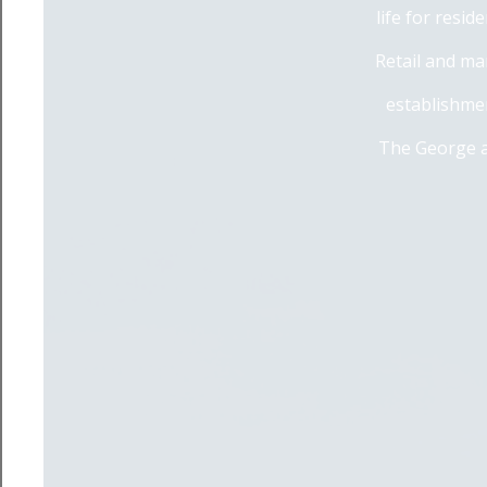
life for resi
Retail and ma
establishmen
The George a