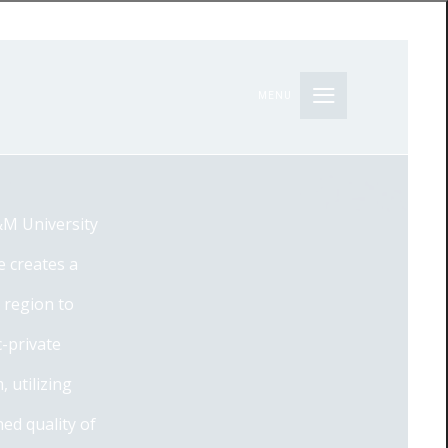
MENU
&M University
e creates a
 region to
c-private
 utilizing
ed quality of