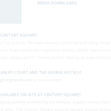
MEDIA DOWNLOADS
AT CENTURY SQUARE?
ur top priority. We have security personnel patrolling the p
sts. If you notice any suspicious activity, please report it i
ncy, always call 911. Thank you for helping us keep Century
AVALRY COURT AND THE GEORGE HOTELS?
egeorgetexas.com
to book a room.
AVAILABLE ON-SITE AT CENTURY SQUARE?
igital parking powered by ParkMobile. Guests receive their f
ing after. The Century Square parking garage, located behind 