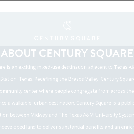
ABOUT CENTURY SQUARE
re is an exciting mixed-use destination adjacent to Texas A
 Station, Texas. Redefining the Brazos Valley, Century Squar
ommunity center where people congregate from across the
ce a walkable, urban destination. Century Square is a publi
tion between Midway and The Texas A&M University System,
ndeveloped land to deliver substantial benefits and an enrich