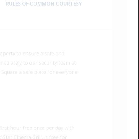
RULES OF COMMON COURTESY
roperty to ensure a safe and
mmediately to our security team at
 Square a safe place for everyone.
irst hour free once per day with
Star Cinema Grill, is free for