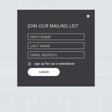
JOIN OUR MAILING LIST
sign up for our e-newsletter