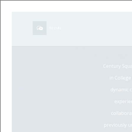
SOCIAL
Century Squa
in College
dynamic c
experien
collabora
previously u