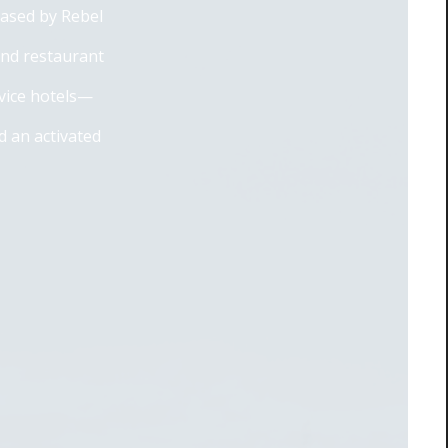
eased by Rebel
and restaurant
rvice hotels—
 an activated