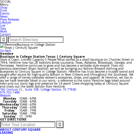
SOCIAL
Menu
Shop
Dine
Events
News
Press Releases
Lifestyle
Live
Stay
Work
Contact
Go back
Hemline
Boutique in College Station Texas | Century Square
Store is Open; Limited Capacity 5 People What started as a small boutique on Chartres Street in
1994, Hemline now has 28 locations across Louisiana, Texas, Alabama, Mississippi, Georgia, and
Tennessee. Hemline continues to grow and has become a veritable style empire. From our
previous downtown Bryan location, we will be bringing our fashion-forward clothing and
accessories to Century Square in College Station. Hemline has truly become a trusted brand and
sought-after source for high-quality fashion in New Orleans and throughout the Southeast. We
offer a range of trendy covetable women's accessories, shoes, and apparel. At Hemline, we like to
say we have lavender blood in our veins - a reference to the iconic Hemline bags toted around
town-and our iconic logo and presence for 24 years! Come shopping today at Century Square
and check out the latest fashion from Hemline.
166 Century Ct., Suite 108, College Station, TX 77840
979.703.1498
Website
Monday
10AM - 6PM
Tuesday
10AM - 6PM
Wednesday
10AM - 6PM
Thursday
10AM - 6PM
Friday
10AM - 7PM
Saturday
10AM - 7PM
Sunday
12 - 5PM
GET DIRECTIONS
ABOUT CENTURY SQUARE
LEASING