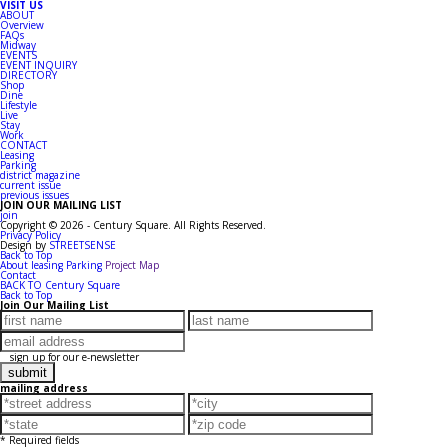
VISIT US
ABOUT
Overview
FAQs
Midway
EVENTS
EVENT INQUIRY
DIRECTORY
Shop
Dine
Lifestyle
Live
Stay
Work
CONTACT
Leasing
Parking
district magazine
current issue
previous issues
JOIN OUR MAILING LIST
join
Copyright © 2026 - Century Square. All Rights Reserved.
Privacy Policy
Design by
STREETSENSE
Back to Top
About
leasing
Parking
Project Map
Contact
BACK TO Century Square
Back to Top
Join Our Mailing List
sign up for our e-newsletter
mailing address
* Required fields