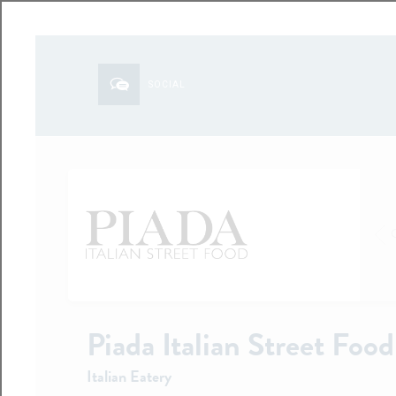
SOCIAL
Piada Italian Street Food
Italian Eatery