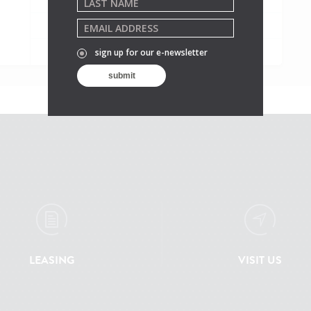
Saturday
10:45AM - 10PM
Sunday
10:45AM - 10PM
sign up for our e-newsletter
LEASING
VISIT US