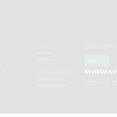
JOIN OUR MA
RY
CONTACT
LEASING
PARKING
JOIN
LE
DISTRICT MAGAZINE
CURRENT ISSUE
COPYRIGHT © 2026 - CE
PREVIOUS ISSUES
PRIVACY POLICY
DESIGN B
BACK TO TOP