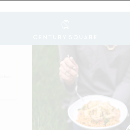
Go back