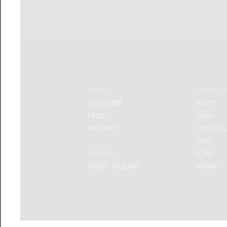
ABOUT
DIRECTO
OVERVIEW
SHOP
FAQS
DINE
MIDWAY
LIFESTY
LIVE
EVENTS
STAY
EVENT INQUIRY
WORK