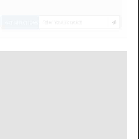
GET DIRECTIONS