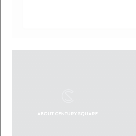
ABOUT CENTURY SQUARE