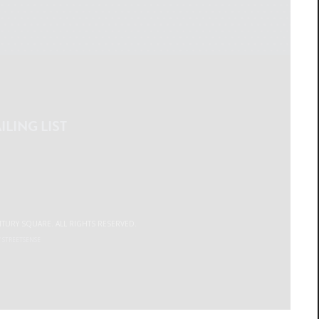
ILING LIST
NTURY SQUARE. ALL RIGHTS RESERVED.
Y
STREETSENSE