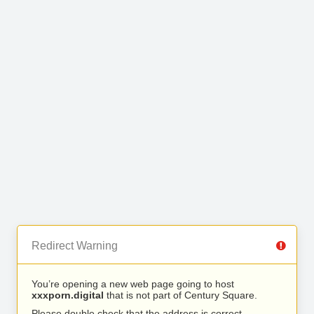
Redirect Warning
You’re opening a new web page going to host
xxxporn.digital
that is not part of Century Square.
Please double check that the address is correct.