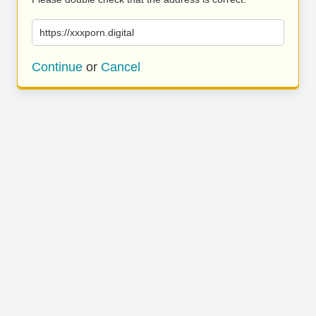
https://xxxporn.digital
Continue
or
Cancel