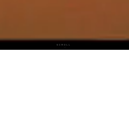
SCROLL