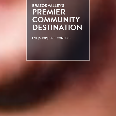
BRAZOS VALLEY’S
PREMIER
COMMUNITY
DESTINATION
LIVE | SHOP | DINE | CONNECT