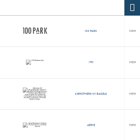
100 PARK
VIEW
1791
VIEW
4 BROTHERS NY BAGELS
VIEW
AERIE
VIEW