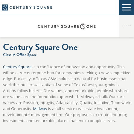
Go back
Century Square One
Class-A Office Space
Century Square
is a confluence of innovation and opportunity. This
will be a true enterprise hub for companies seeking a new competitive
edge. Proximity to Texas A&M makes it a natural for businesses that
seek the intellectual capital of some of Texas’ best young minds.
Actions follow beliefs. Our values, and remarkable people who share
our values are the foundation upon which Midway is built. Our core
values are Passion, Integrity, Adaptability, Quality, Initiative, Teamwork
and Generosity.
Midway
is a full-service real estate investment,
development + management firm. Our purpose is to create enduring
investments and remarkable places that enrich people's lives..