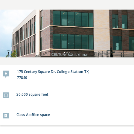
175 Century Square Dr. College Station TX,
77840
30,000
square feet
Class A
office space