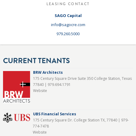
LEASING CONTACT
SAGO Capital
info@sagocre.com
979.260.5000
CURRENT TENANTS
BRW Architects
175 Century Square Drive Suite 350 College Station, Texas
77840 |
979.694.1791
Website
UBS Financial Services
175 Century Square Dr. College Station TX, 77840 |
979-
774-7478
Website