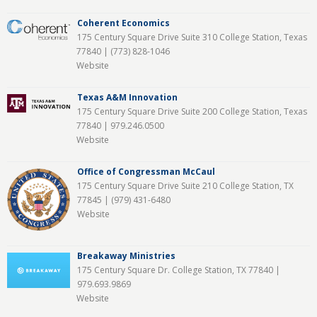
Coherent Economics
175 Century Square Drive Suite 310 College Station, Texas
77840 |
(773) 828-1046
Website
Texas A&M Innovation
175 Century Square Drive Suite 200 College Station, Texas
77840 |
979.246.0500
Website
Office of Congressman McCaul
175 Century Square Drive Suite 210 College Station, TX
77845 |
(979) 431-6480
Website
Breakaway Ministries
175 Century Square Dr. College Station, TX 77840 |
979.693.9869
Website