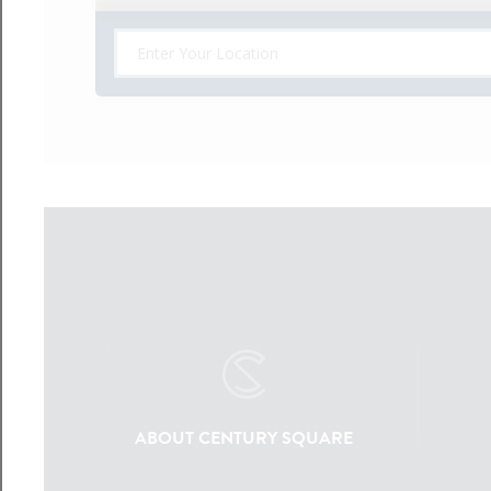
ABOUT CENTURY SQUARE