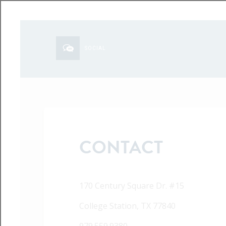
SOCIAL
CONTACT
170 Century Square Dr. #15
College Station, TX 77840