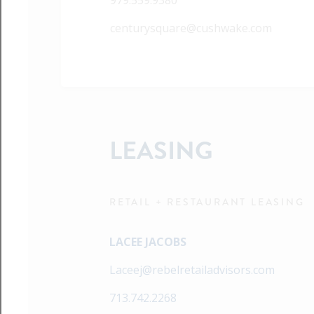
979.559.9380
centurysquare@cushwake.com
LEASING
RETAIL + RESTAURANT LEASING
LACEE JACOBS
Laceej@rebelretailadvisors.com
713.742.2268