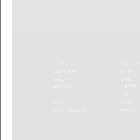
ABOUT
DIRECTO
OVERVIEW
SHOP
FAQS
DINE
MIDWAY
LIFESTY
LIVE
EVENTS
STAY
EVENT INQUIRY
WORK