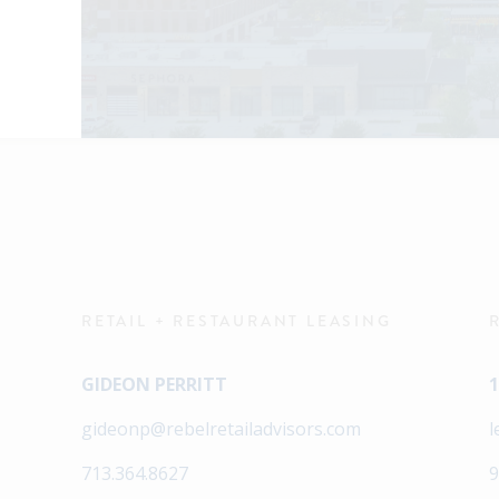
RETAIL + RESTAURANT LEASING
GIDEON PERRITT
1
gideonp@rebelretailadvisors.com
l
713.364.8627
9