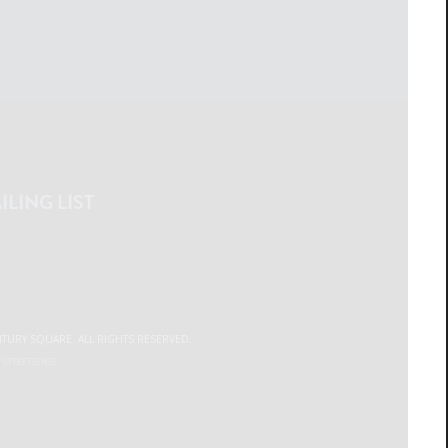
ILING LIST
NTURY SQUARE. ALL RIGHTS RESERVED.
Y
STREETSENSE