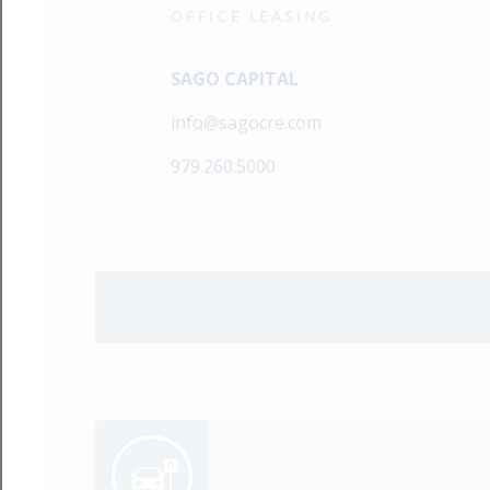
OFFICE LEASING
SAGO CAPITAL
info@sagocre.com
979.260.5000