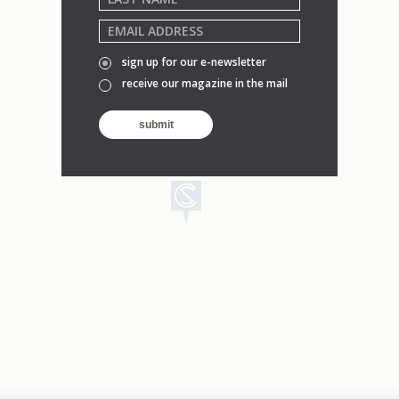
sign up for our e-newsletter
receive our magazine in the mail