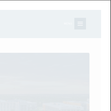
MENU
S