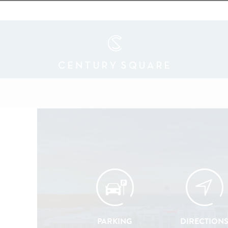
PARKING
DIRECTION