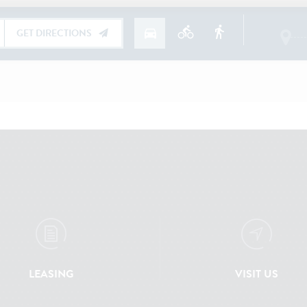
LEASING
VISIT US