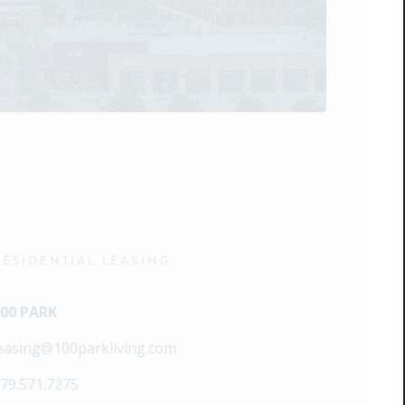
RESIDENTIAL LEASING
00 PARK
easing@100parkliving.com
79.571.7275