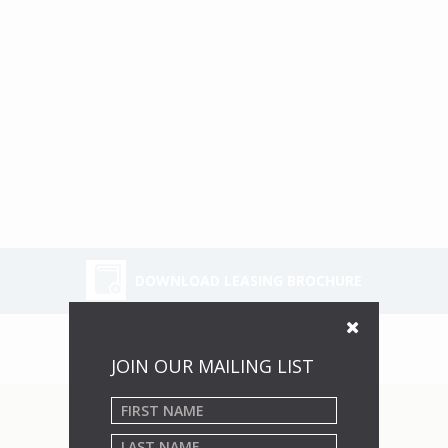
DOWNLOAD LEASING BROCHURE
JOIN OUR MAILING LIST