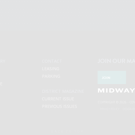
JOIN OUR MA
RY
CONTACT
LEASING
PARKING
JOIN
LE
DISTRICT MAGAZINE
CURRENT ISSUE
COPYRIGHT © 2026 - CE
PREVIOUS ISSUES
PRIVACY POLICY
DESIGN B
BACK TO TOP