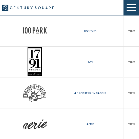
100 PARK
VIEW
1791
VIEW
4 BROTHERS NY BAGELS
VIEW
AERIE
VIEW