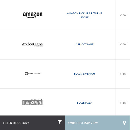
AMAZON PICKUP & RETURNS
VIEW
STORE
APRICOT LANE
VIEW
BLACK & VEATCH
VIEW
BLAZE PIZZA
VIEW
LIST
MAP
NEWS
FILTER DIRECTORY
SWITCH TO MAP VIEW