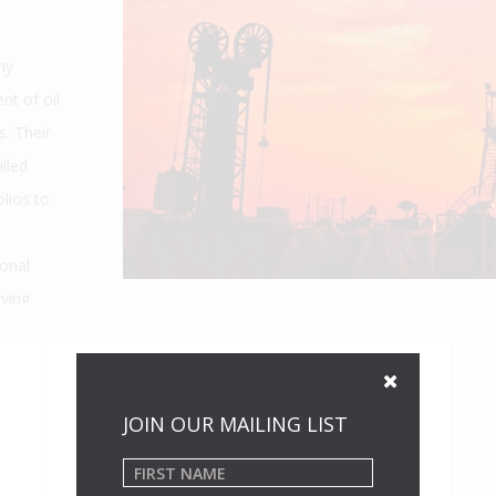
ny
nt of oil
. Their
lled
lios to
onal
rving
JOIN OUR MAILING LIST