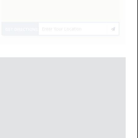
GET DIRECTIONS