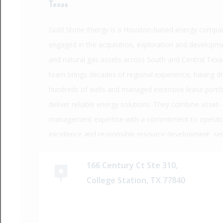
Texas
Gold Stone Energy is a Houston-based energy compa
engaged in the acquisition, exploration and developme
and natural gas assets across South and Central Texas
team brings decades of regional experience, having dri
hundreds of wells and managed extensive lease portfo
deliver reliable energy solutions. They combine asset-
management expertise with a commitment to operati
excellence and responsible resource development, se
clients in both upstream and midstream sectors.
166 Century Ct Ste 310,
College Station, TX 77840