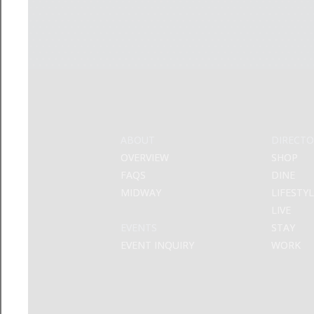
ABOUT
DIRECTO
OVERVIEW
SHOP
FAQS
DINE
MIDWAY
LIFESTY
LIVE
EVENTS
STAY
EVENT INQUIRY
WORK