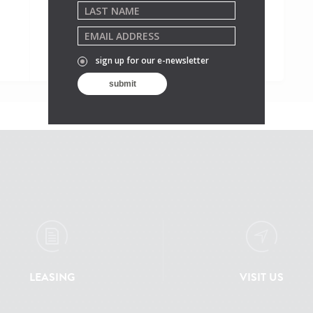
sign up for our e-newsletter
LEASING
VISIT US