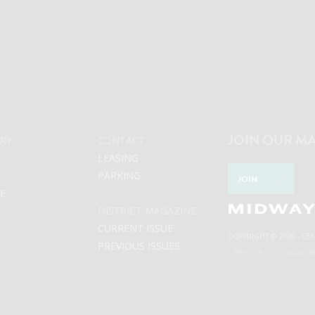
JOIN OUR MA
RY
CONTACT
LEASING
PARKING
JOIN
LE
DISTRICT MAGAZINE
CURRENT ISSUE
COPYRIGHT © 2026 - CE
PREVIOUS ISSUES
PRIVACY POLICY
DESIGN B
BACK TO TOP