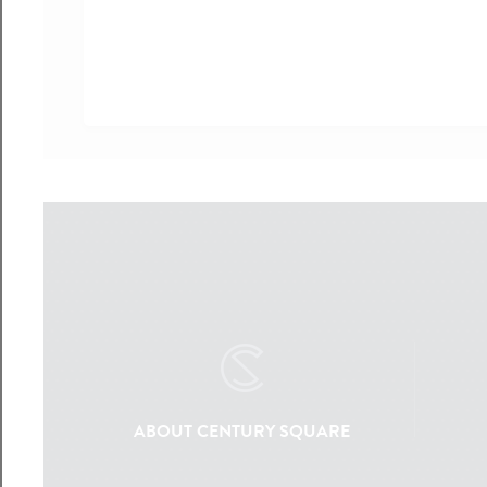
ABOUT CENTURY SQUARE