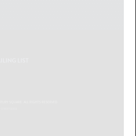
ILING LIST
NTURY SQUARE. ALL RIGHTS RESERVED.
Y
STREETSENSE