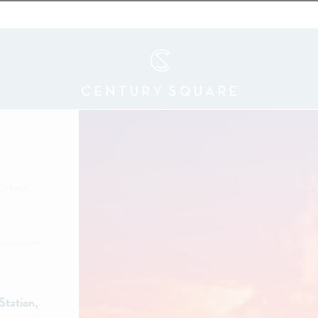
Go back
Station,