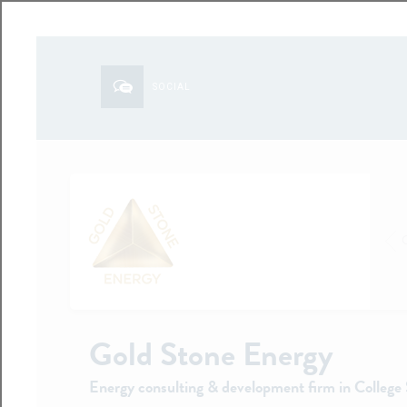
SOCIAL
Gold Stone Energy
Energy consulting & development firm in College 