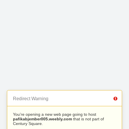
Redirect Warning
You’re opening a new web page going to host
pafikabjember005.weebly.com
that is not part of
Century Square.