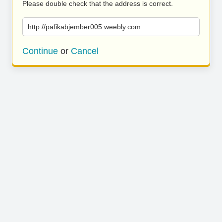
Please double check that the address is correct.
http://pafikabjember005.weebly.com
Continue
or
Cancel