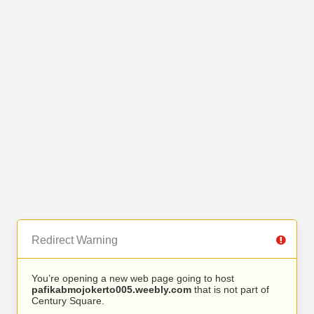
Redirect Warning
You’re opening a new web page going to host
pafikabmojokerto005.weebly.com
that is not part of
Century Square.