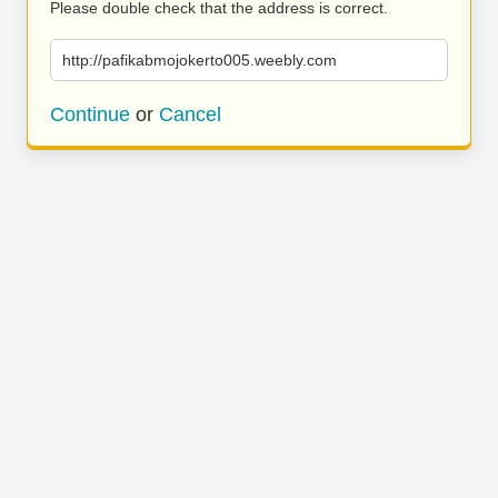
Please double check that the address is correct.
http://pafikabmojokerto005.weebly.com
Continue
or
Cancel