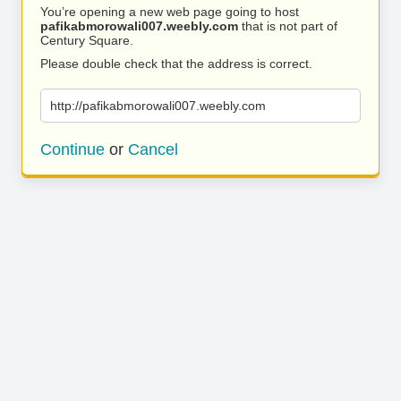
You’re opening a new web page going to host
pafikabmorowali007.weebly.com
that is not part of
Century Square.
Please double check that the address is correct.
http://pafikabmorowali007.weebly.com
Continue
or
Cancel