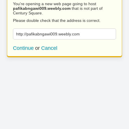
You’re opening a new web page going to host
pafikabngawi009.weebly.com
that is not part of
Century Square.
Please double check that the address is correct.
http://pafikabngawi009.weebly.com
Continue
or
Cancel