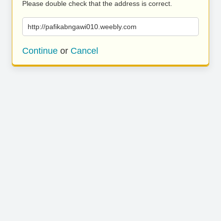
Please double check that the address is correct.
http://pafikabngawi010.weebly.com
Continue
or
Cancel