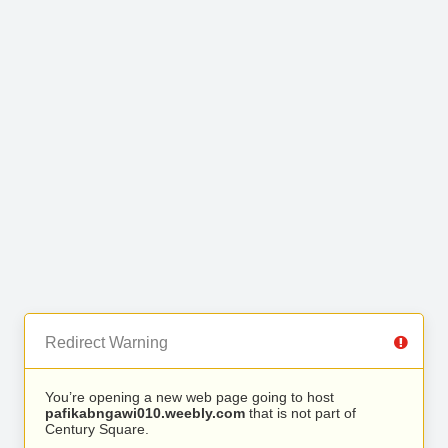
Redirect Warning
You’re opening a new web page going to host
pafikabngawi010.weebly.com
that is not part of
Century Square.