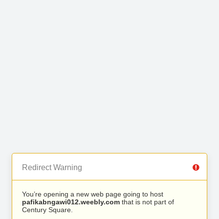
Redirect Warning
You’re opening a new web page going to host
pafikabngawi012.weebly.com
that is not part of
Century Square.