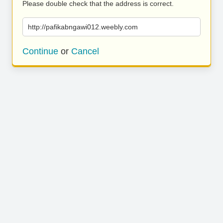
Please double check that the address is correct.
http://pafikabngawi012.weebly.com
Continue
or
Cancel