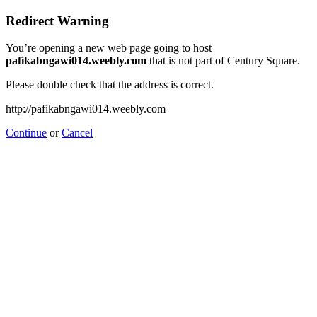
Redirect Warning
You’re opening a new web page going to host
pafikabngawi014.weebly.com
that is not part of Century Square.
Please double check that the address is correct.
http://pafikabngawi014.weebly.com
Continue
or
Cancel