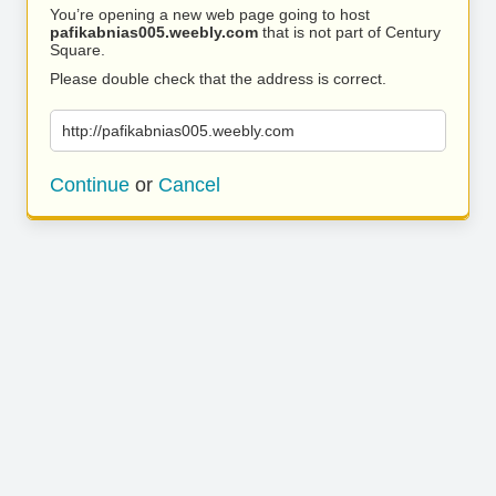
You’re opening a new web page going to host
pafikabnias005.weebly.com
that is not part of Century
Square.
Please double check that the address is correct.
http://pafikabnias005.weebly.com
Continue
or
Cancel