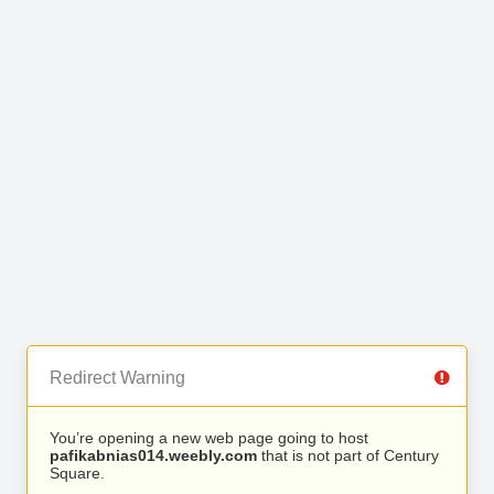
Redirect Warning
You’re opening a new web page going to host
pafikabnias014.weebly.com
that is not part of Century
Square.