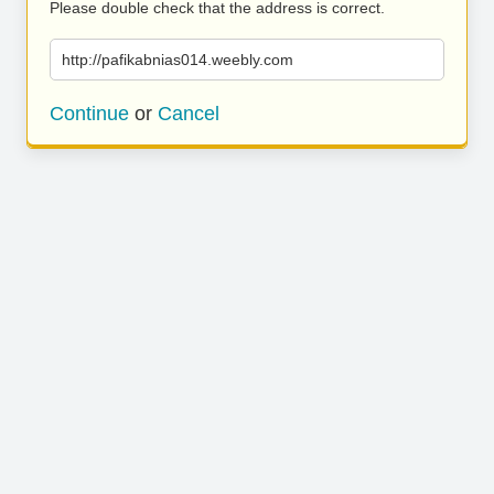
Please double check that the address is correct.
http://pafikabnias014.weebly.com
Continue
or
Cancel