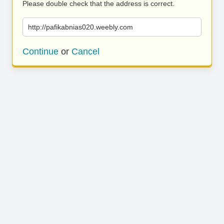
Please double check that the address is correct.
http://pafikabnias020.weebly.com
Continue
or
Cancel