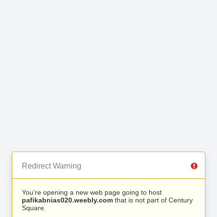
Redirect Warning
You’re opening a new web page going to host
pafikabnias020.weebly.com
that is not part of Century
Square.