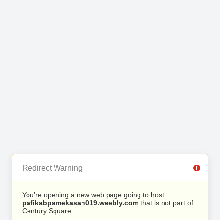
Redirect Warning
You’re opening a new web page going to host
pafikabpamekasan019.weebly.com
that is not part of
Century Square.