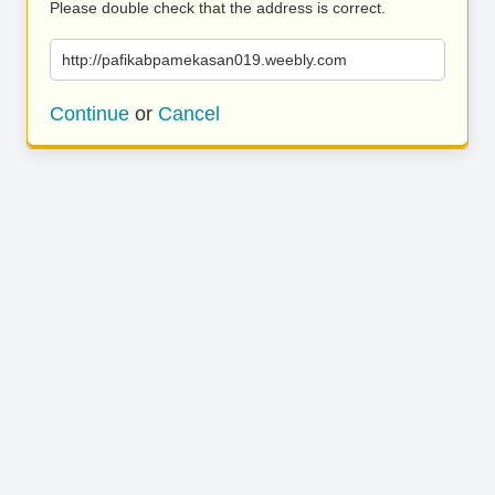
Please double check that the address is correct.
http://pafikabpamekasan019.weebly.com
Continue
or
Cancel