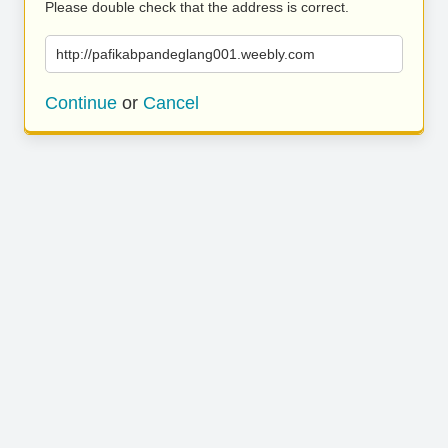
Please double check that the address is correct.
http://pafikabpandeglang001.weebly.com
Continue
or
Cancel