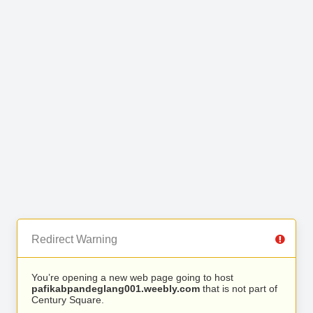
Redirect Warning
You’re opening a new web page going to host
pafikabpandeglang001.weebly.com
that is not part of
Century Square.