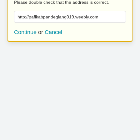
Please double check that the address is correct.
http://pafikabpandeglang019.weebly.com
Continue
or
Cancel