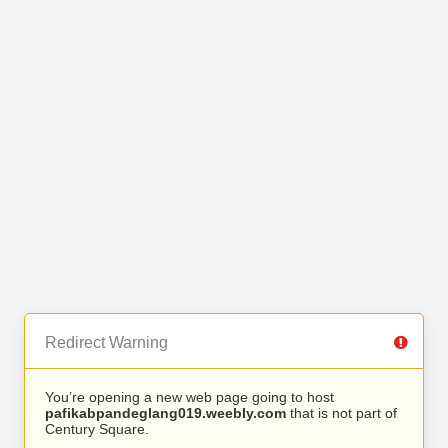
Redirect Warning
You’re opening a new web page going to host
pafikabpandeglang019.weebly.com
that is not part of
Century Square.