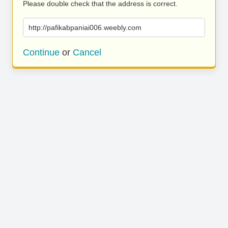
Please double check that the address is correct.
http://pafikabpaniai006.weebly.com
Continue
or
Cancel