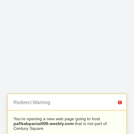
Redirect Warning
You’re opening a new web page going to host
pafikabpaniai006.weebly.com
that is not part of
Century Square.