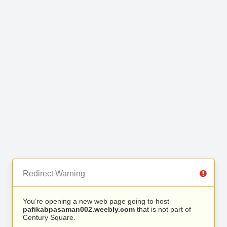
Redirect Warning
You’re opening a new web page going to host
pafikabpasaman002.weebly.com
that is not part of
Century Square.