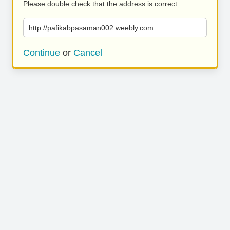
Please double check that the address is correct.
http://pafikabpasaman002.weebly.com
Continue
or
Cancel