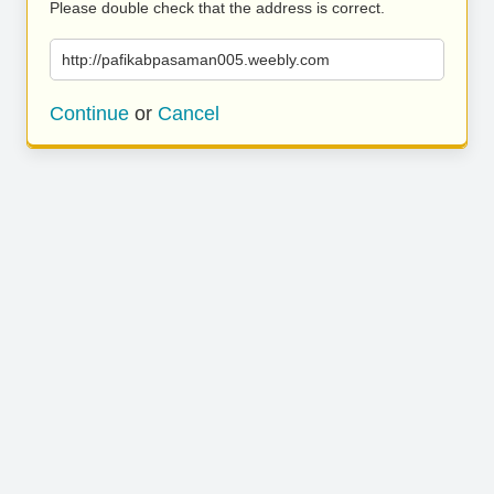
Please double check that the address is correct.
http://pafikabpasaman005.weebly.com
Continue
or
Cancel