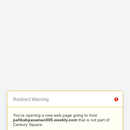
Redirect Warning
You’re opening a new web page going to host
pafikabpasaman005.weebly.com
that is not part of
Century Square.