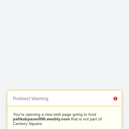
Redirect Warning
You’re opening a new web page going to host
pafikabpaser006.weebly.com
that is not part of
Century Square.