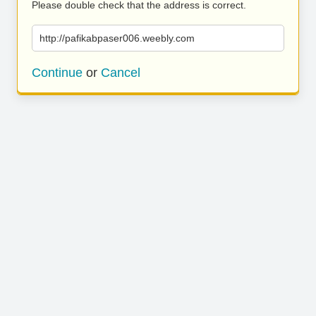
Please double check that the address is correct.
http://pafikabpaser006.weebly.com
Continue
or
Cancel