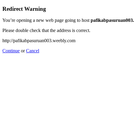
Redirect Warning
You’re opening a new web page going to host
pafikabpasuruan003
Please double check that the address is correct.
http://pafikabpasuruan003.weebly.com
Continue
or
Cancel