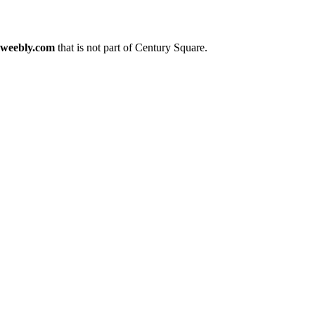
.weebly.com
that is not part of Century Square.